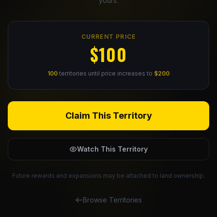
yours.
Claim Your Profile
CURRENT PRICE
Docs
$100
ID
100
territories until price increases to
$200
Login
Claim This Territory
Watch This Territory
Future rewards and expansions may be attached to land ownership.
Browse Territories