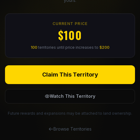
yours.
Claim Your Profile
CURRENT PRICE
Docs
$100
ID
100
territories until price increases to
$200
Login
Claim This Territory
Watch This Territory
Future rewards and expansions may be attached to land ownership.
Browse Territories