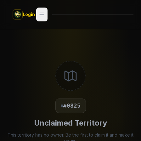
Skip to main content
Login
Search
Switch style —
Classic
try
Discover
Videos
Artists
#0825
Games
Unclaimed Territory
Book
This territory has no owner. Be the first to claim it and make it
Regions