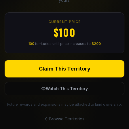
yours.
Claim Your Profile
CURRENT PRICE
Docs
$100
ID
100
territories until price increases to
$200
Login
Claim This Territory
Watch This Territory
Future rewards and expansions may be attached to land ownership.
Browse Territories