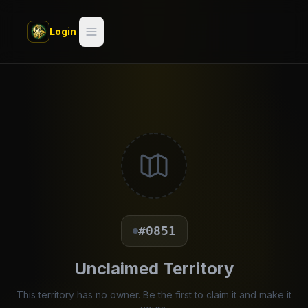
Skip to main content
Login
Search
Switch style —
Classic
try
Discover
Videos
Artists
#0851
Games
Unclaimed Territory
Book
This territory has no owner. Be the first to claim it and make it
Regions