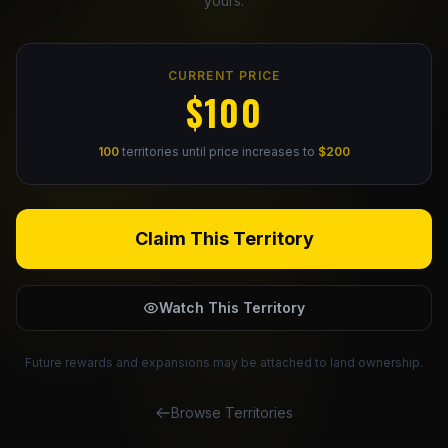
yours.
Claim Your Profile
CURRENT PRICE
Docs
$100
ID
100
territories until price increases to
$200
Login
Claim This Territory
Watch This Territory
Future rewards and expansions may be attached to land ownership.
Browse Territories