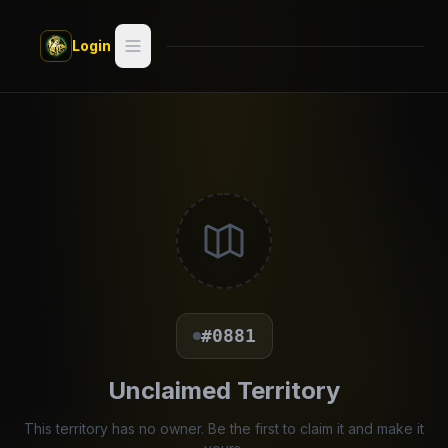
Skip to main content
Login
Search
Switch style —
Classic
try
Discover
Videos
Artists
#0881
Games
Unclaimed Territory
Book
This territory has no owner. Be the first to claim it and make it
Regions