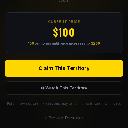
yours.
Claim Your Profile
CURRENT PRICE
Docs
$100
ID
100
territories until price increases to
$200
Login
Claim This Territory
Watch This Territory
Future rewards and expansions may be attached to land ownership.
Browse Territories