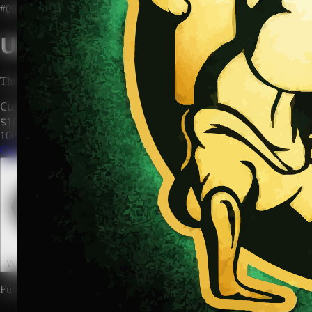
#0906
Unclaimed Territory
This territory has no owner. Be the first to claim it and make it yours.
Current Price
$100
100
territories until price increases to
$200
Claim This Territory
Watch This Territory
0
Future rewards and expansions may be attached to land ownership.