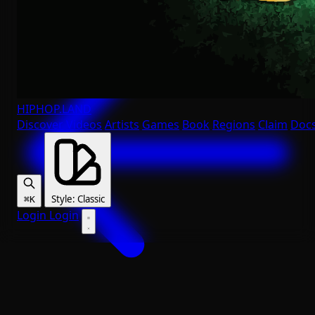
HIPHOP
.LAND
Discover
Videos
Artists
Games
Book
Regions
Claim
Doc
Style
:
Classic
⌘K
Login
Login