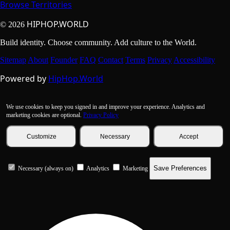
Browse Territories
HIPHOP.WORLD
© 2026
Build identity. Choose community. Add culture to the World.
Sitemap
About
Founder
FAQ
Contact
Terms
Privacy
Accessibility
Powered by
HipHop.World
We use cookies to keep you signed in and improve your experience. Analytics and
marketing cookies are optional.
Privacy Policy
Customize
Necessary
Accept
Save Preferences
Necessary (always on)
Analytics
Marketing