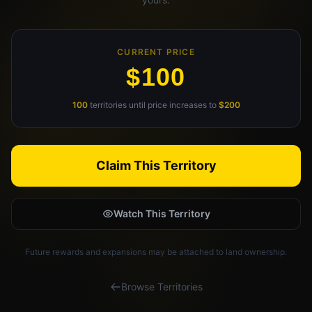
Claim Your Profile
CURRENT PRICE
Docs
$100
ID
100
territories until price increases to
$200
Login
Claim This Territory
Watch This Territory
Future rewards and expansions may be attached to land ownership.
Browse Territories