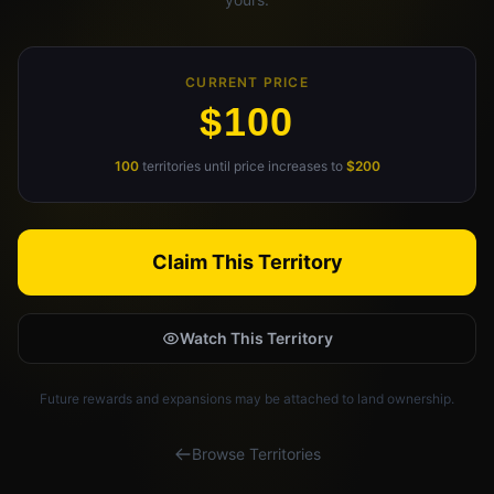
Claim Your Profile
Docs
CURRENT PRICE
$100
ID
100
territories until price increases to
$200
Login
Claim This Territory
Watch This Territory
Future rewards and expansions may be attached to land ownership.
Browse Territories