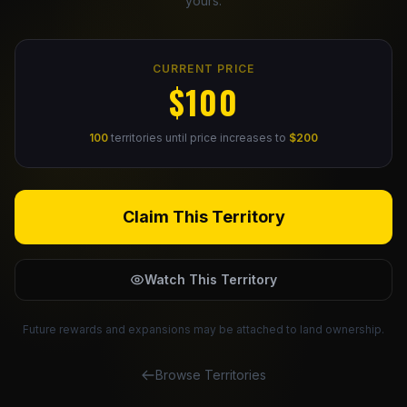
yours.
Claim Your Profile
CURRENT PRICE
Docs
$100
ID
100
territories until price increases to
$200
Login
Claim This Territory
Watch This Territory
Future rewards and expansions may be attached to land ownership.
Browse Territories