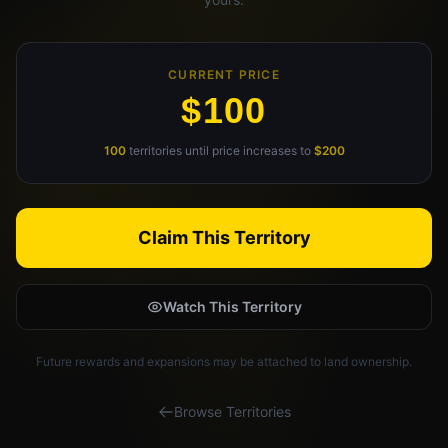
Claim Your Profile
CURRENT PRICE
Docs
$100
ID
100
territories until price increases to
$200
Login
Claim This Territory
Watch This Territory
Future rewards and expansions may be attached to land ownership.
Browse Territories