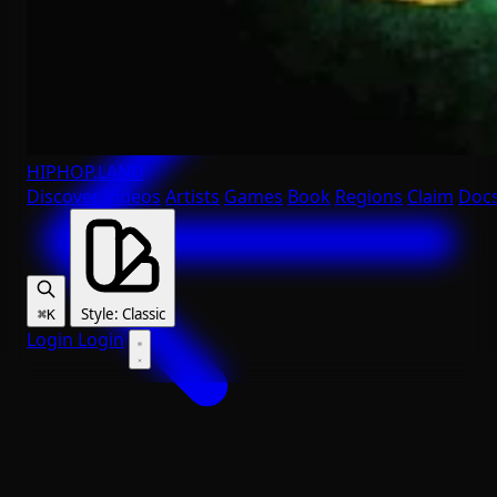
HIPHOP
.LAND
Discover
Videos
Artists
Games
Book
Regions
Claim
Doc
Style
:
Classic
⌘K
Login
Login