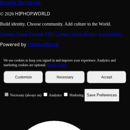
Browse Territories
HIPHOP.WORLD
© 2026
Build identity. Choose community. Add culture to the World.
Sitemap
About
Founder
FAQ
Contact
Terms
Privacy
Accessibility
Powered by
HipHop.World
We use cookies to keep you signed in and improve your experience. Analytics and
marketing cookies are optional.
Privacy Policy
Customize
Necessary
Accept
Save Preferences
Necessary (always on)
Analytics
Marketing