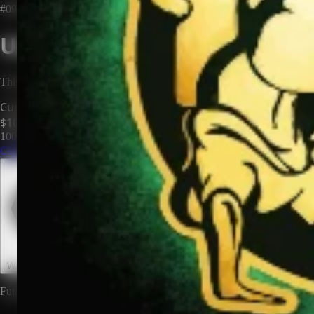
#0985
Unclaimed Territory
This territory has no owner. Be the first to claim it and make it yours.
Current Price
$100
100
territories until price increases to
$200
Claim This Territory
Watch This Territory
0
Future rewards and expansions may be attached to land ownership.