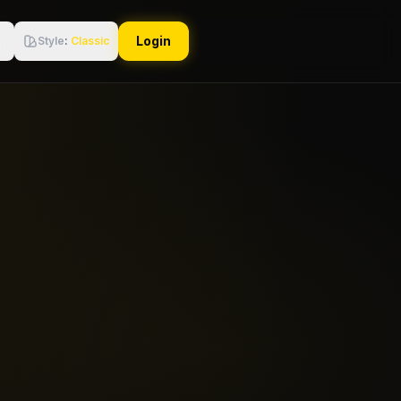
Login
Style
:
Classic