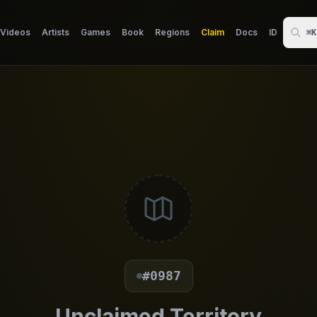
Videos
Artists
Games
Book
Regions
Claim
Docs
ID
⌘K
#0987
Unclaimed Territory