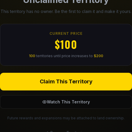
This territory has no owner. Be the first to claim it and make it yours.
CURRENT PRICE
$100
100
territories until price increases to
$200
Claim This Territory
Watch This Territory
Future rewards and expansions may be attached to land ownership.