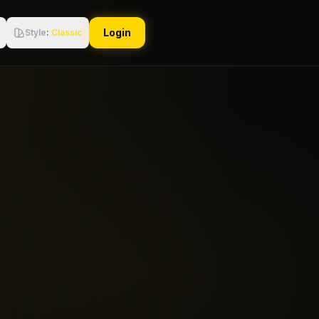
Login
Style
:
Classic