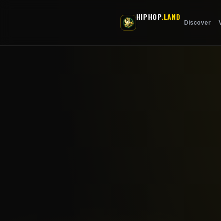
Skip to main content
HIPHOP
.LAND
Discover