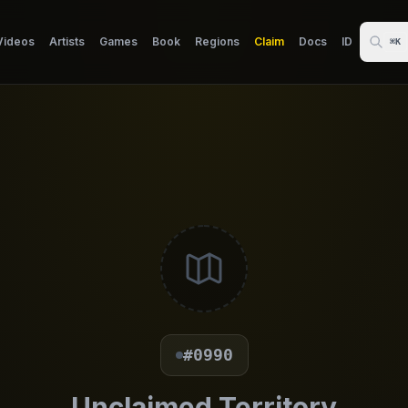
Videos
Artists
Games
Book
Regions
Claim
Docs
ID
⌘K
#0990
Unclaimed Territory