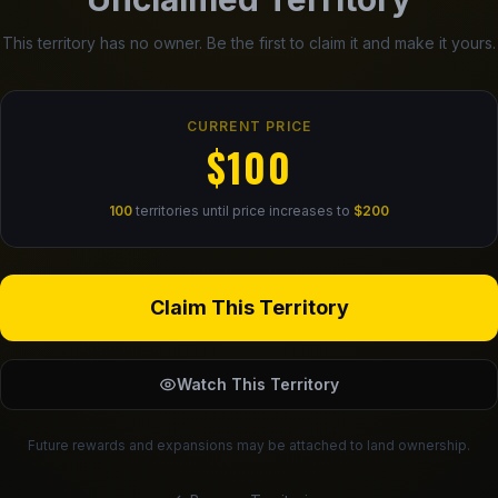
This territory has no owner. Be the first to claim it and make it yours.
CURRENT PRICE
$100
100
territories until price increases to
$200
Claim This Territory
Watch This Territory
Future rewards and expansions may be attached to land ownership.