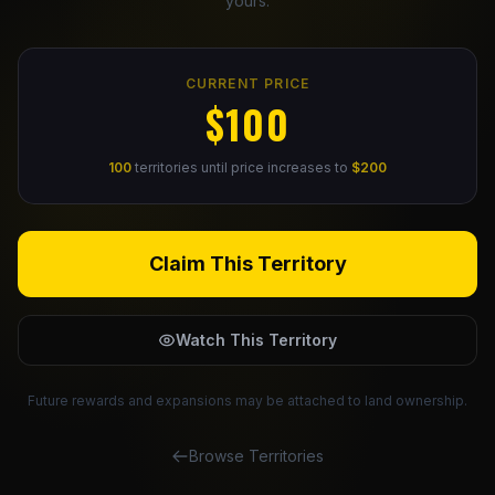
yours.
Claim Your Profile
CURRENT PRICE
Docs
$100
ID
100
territories until price increases to
$200
Login
Claim This Territory
Watch This Territory
Future rewards and expansions may be attached to land ownership.
Browse Territories