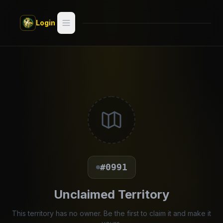
Skip to main content
Login
Search
Switch style —
Classic
try
Discover
Videos
Artists
#0991
Games
Unclaimed Territory
Book
This territory has no owner. Be the first to claim it and make it
Regions