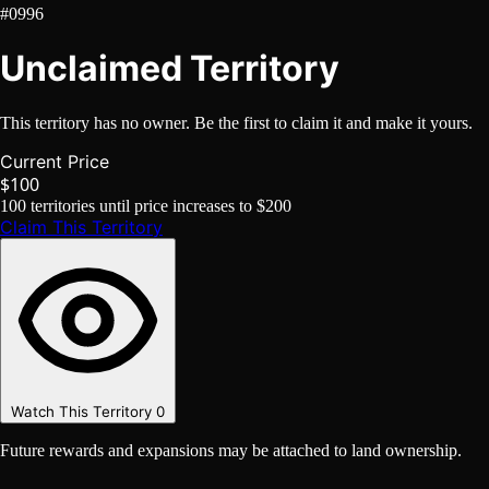
#0996
Unclaimed Territory
This territory has no owner. Be the first to claim it and make it yours.
Current Price
$100
100
territories until price increases to
$200
Claim This Territory
Watch This Territory
0
Future rewards and expansions may be attached to land ownership.