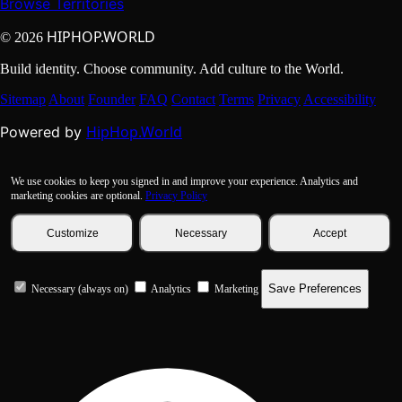
Browse Territories
HIPHOP.WORLD
© 2026
Build identity. Choose community. Add culture to the World.
Sitemap
About
Founder
FAQ
Contact
Terms
Privacy
Accessibility
HipHop.World
Powered by
We use cookies to keep you signed in and improve your experience. Analytics and
marketing cookies are optional.
Privacy Policy
Customize
Necessary
Accept
Save Preferences
Necessary (always on)
Analytics
Marketing