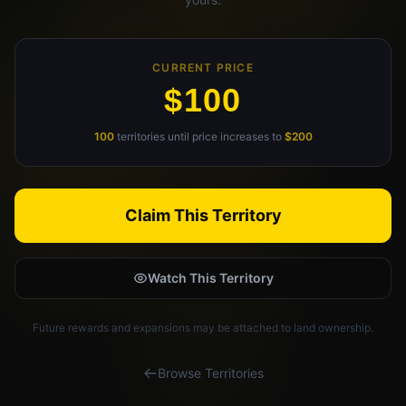
Claim Your Profile
CURRENT PRICE
Docs
$100
ID
100
territories until price increases to
$200
Login
Claim This Territory
Watch This Territory
Future rewards and expansions may be attached to land ownership.
Browse Territories