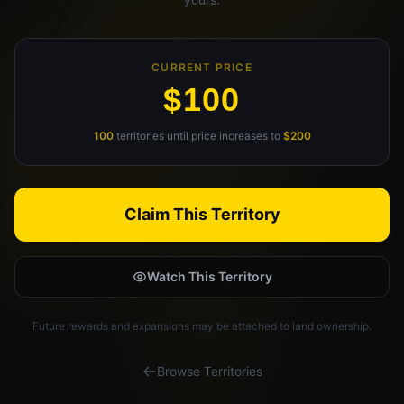
Claim Your Profile
Docs
CURRENT PRICE
$100
ID
100
territories until price increases to
$200
Login
Claim This Territory
Watch This Territory
Future rewards and expansions may be attached to land ownership.
Browse Territories