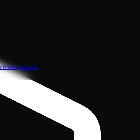
 Profile
Docs
ID