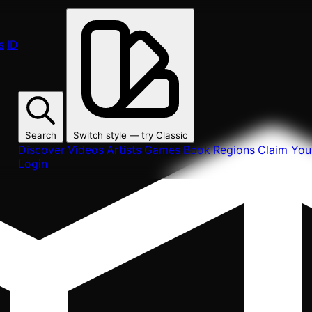
s
ID
Search
Switch style — try
Classic
Discover
Videos
Artists
Games
Book
Regions
Claim Your
Login