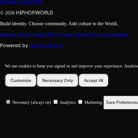
Browse Territories
HIPHOP.WORLD
© 2026
Build identity. Choose community. Add culture to the World.
Sitemap
About
Founder
FAQ
Contact
Terms
Privacy
Accessibility
HipHop.World
Powered by
We use cookies to keep you signed in and improve your experience. Analyti
Customize
Necessary Only
Accept All
Necessary (always on)
Analytics
Marketing
Save Preferences