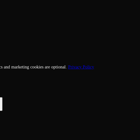
cs and marketing cookies are optional.
Privacy Policy