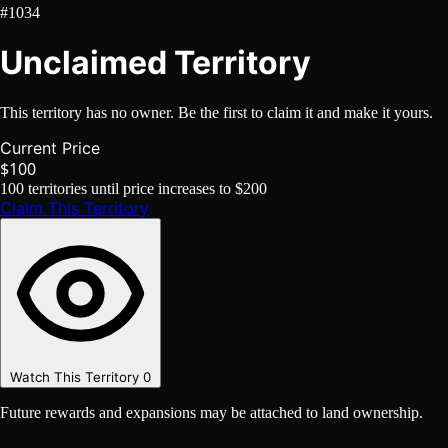
#1034
Unclaimed Territory
This territory has no owner. Be the first to claim it and make it yours.
Current Price
$100
100
territories until price increases to
$200
Claim This Territory
Watch This Territory
0
Future rewards and expansions may be attached to land ownership.