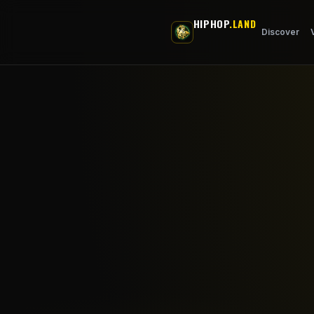
Skip to main content
HIPHOP
.LAND
Discover