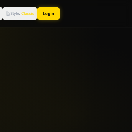
Login
Style
:
Classic