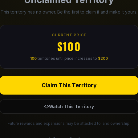
This territory has no owner. Be the first to claim it and make it yours.
CURRENT PRICE
$100
100
territories until price increases to
$200
Claim This Territory
Watch This Territory
Future rewards and expansions may be attached to land ownership.