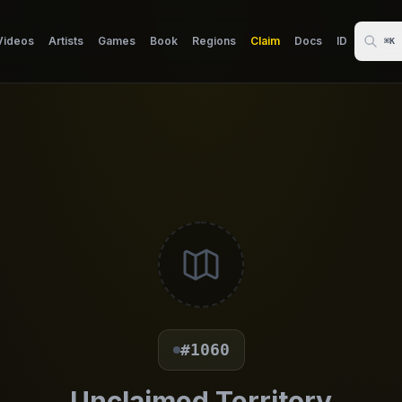
Videos
Artists
Games
Book
Regions
Claim
Docs
ID
⌘K
#1060
Unclaimed Territory