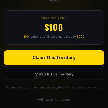
yours.
Claim Your Profile
CURRENT PRICE
Docs
$100
ID
100
territories until price increases to
$200
Login
Claim This Territory
Watch This Territory
Future rewards and expansions may be attached to land ownership.
Browse Territories